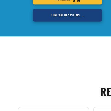
PURE WATER SYSTEMS →
RE