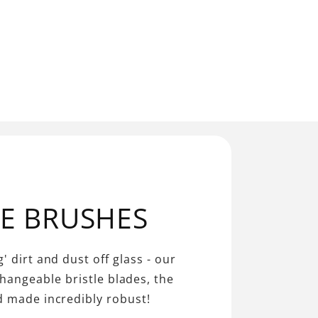
LE BRUSHES
' dirt and dust off glass - our
changeable bristle blades, the
d made incredibly robust!