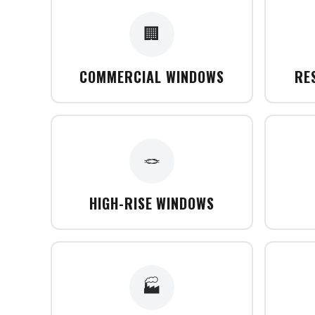
🏢
COMMERCIAL WINDOWS
RE
🪢
HIGH-RISE WINDOWS
🏭