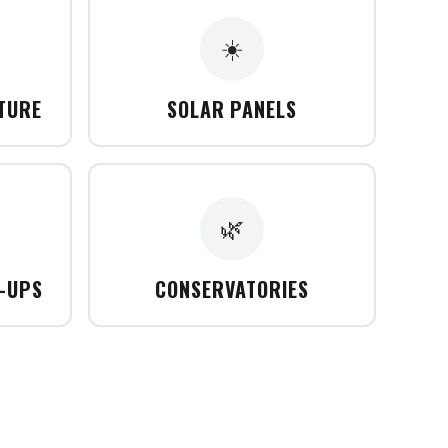
☀️
CTURE
SOLAR PANELS
🌿
T-UPS
CONSERVATORIES