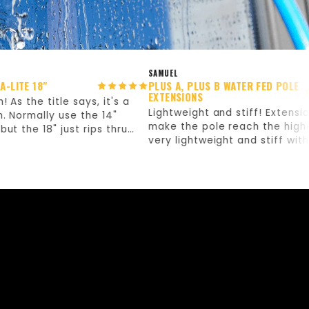
SAMUEL
 18"
PLUS A, PLUS B WATER FED POLE
EXTENSIONS
he title says, it's a
Lightweight and stiff! Extensions th
mally use the 14"
make the pole reach the higher job
e 18" just rips thru
very lightweight and stiff without a
kly. Definitely worth
flex! Love them!