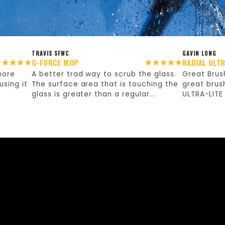
TRAVIS SFWC
GAVIN LONG
G-FORCE MOP
RADIAL ULTRA-LITE
A better trad way to scrub the glass.
Great Brush! As t
it
The surface area that is touching the
great brush. Nor
glass is greater than a regular
ULTRA-LITE but th
washing sleeve, so I've found it is
the work so quic
taking less effort to scrub the glass.
buying!