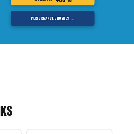
PERFORMANCE BRUSHES →
SKS