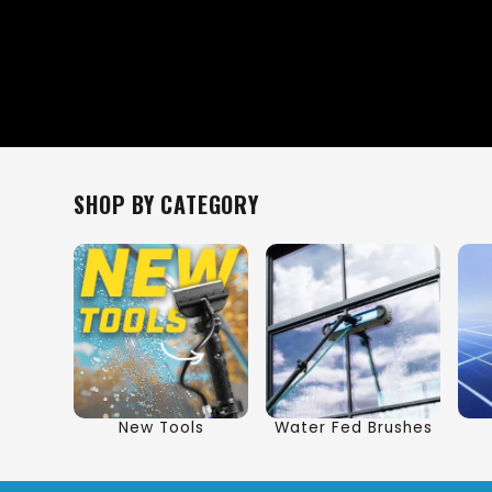
SHOP BY CATEGORY
New Tools
Water Fed Brushes