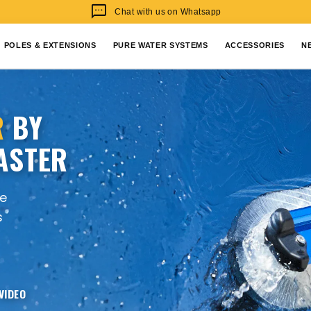
sms
Chat with us on Whatsapp
POLES & EXTENSIONS
PURE WATER SYSTEMS
ACCESSORIES
N
R
BY
ASTER
re
s
VIDEO