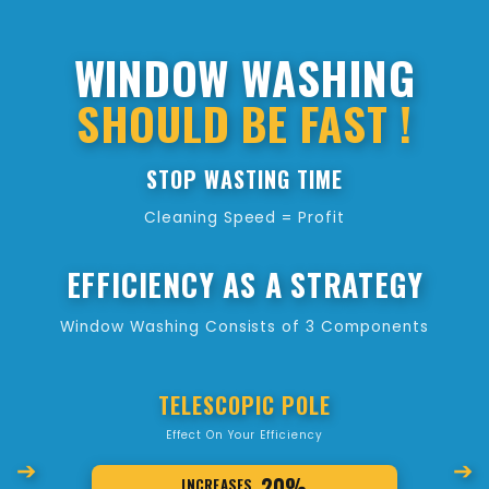
WINDOW WASHING
SHOULD BE FAST !
STOP WASTING TIME
Cleaning Speed = Profit
EFFICIENCY AS A STRATEGY
Window Washing Consists of 3 Components
TELESCOPIC POLE
Effect On Your Efficiency
➔
➔
20%
INCREASES