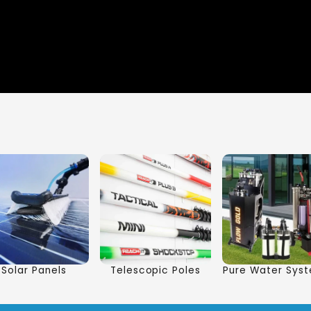
Solar Panels
Telescopic Poles
Pure Water Sys