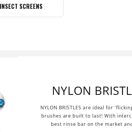
INSECT SCREENS
NYLON BRIST
NYLON BRISTLES are ideal for 'flicking
brushes are built to last! With inter
best rinse bar on the market an