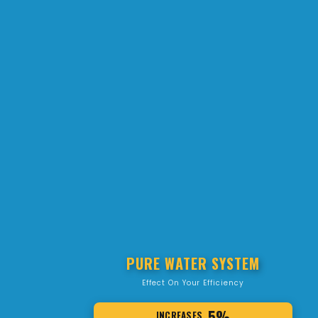
PURE WATER SYSTEM
Effect On Your Efficiency
5%
INCREASES