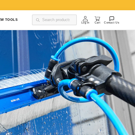
Log in
Cart
EW TOOLS
Contact Us