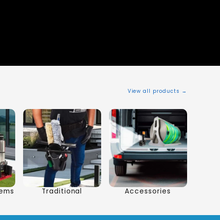
View all products →
tems
Traditional
Accessories