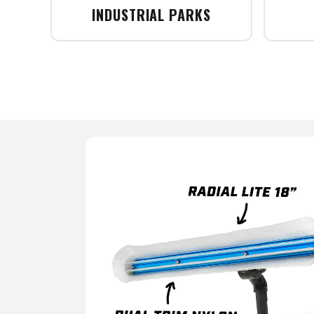
INDUSTRIAL PARKS