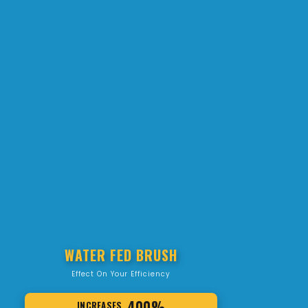
WATER FED BRUSH
Effect On Your Efficiency
400%
INCREASES