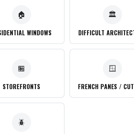
🏠
🏛️
SIDENTIAL WINDOWS
DIFFICULT ARCHITE
🏪
🪟
STOREFRONTS
FRENCH PANES / CU
🪲