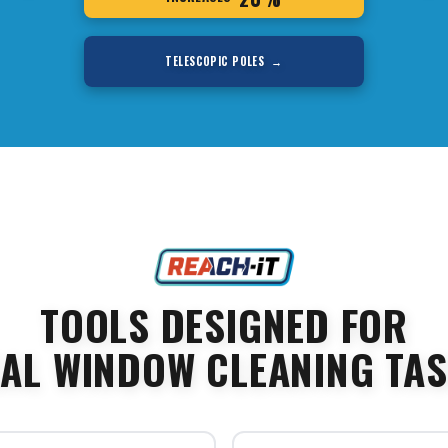
TELESCOPIC POLES →
TOOLS DESIGNED FOR
AL WINDOW CLEANING TA